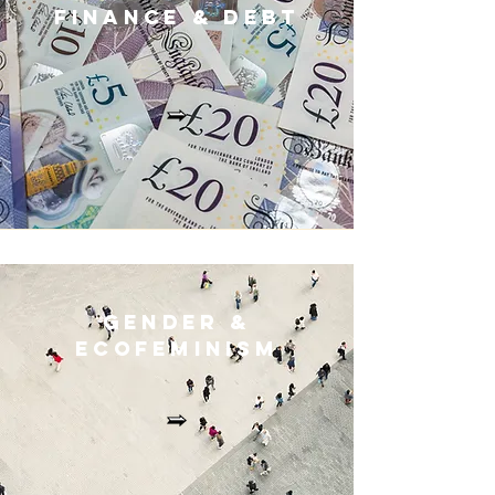
Finance & Deb
t
Gender &
Ecofeminis
m