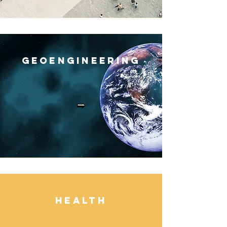
Geoengineerin
g
Healt
h