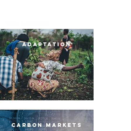
Under Construction
Adaptation
Carbon Market
s