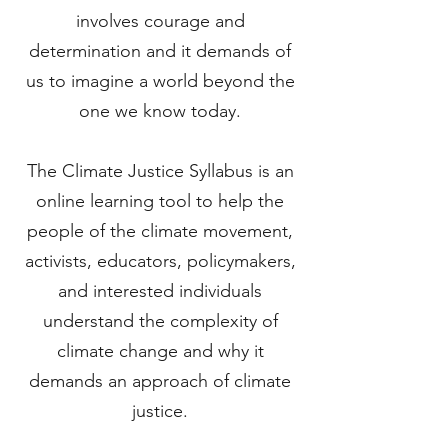
involves courage and
determination and it demands of
us to imagine a world beyond the
one we know today.
The Climate Justice Syllabus is an
online learning tool to help the
people of the climate movement,
activists, educators, policymakers,
and interested individuals
understand the complexity of
climate change and why it
demands an approach of climate
justice.