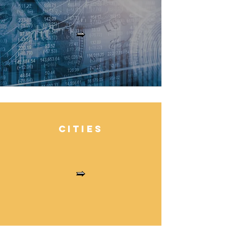
Cities