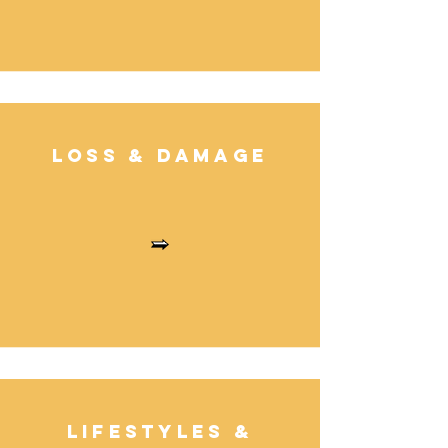
Loss & Damag
e
Lifestyles
&