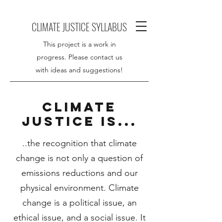
CLIMATE JUSTICE SYLLABUS
This project is a work in
progress. Please contact us
with ideas and suggestions!
CLIMATE
JUSTICE IS...
..the recognition that climate
change is not only a question of
emissions reductions and our
physical environment. Climate
change is a political issue, an
ethical issue, and a social issue. It