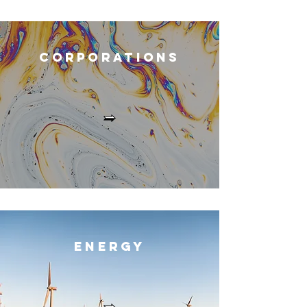
Corporation
s
Energ
y