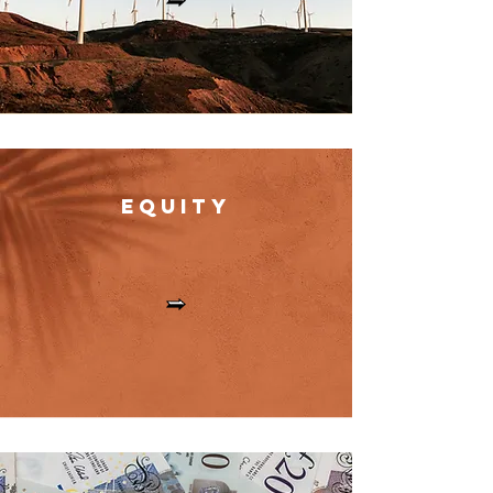
Equit
y