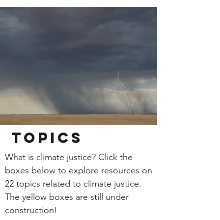
Topics
What is climate justice? Click the
boxes below to explore resources on
22 topics related to climate justice.
The yellow boxes are still under
construction!