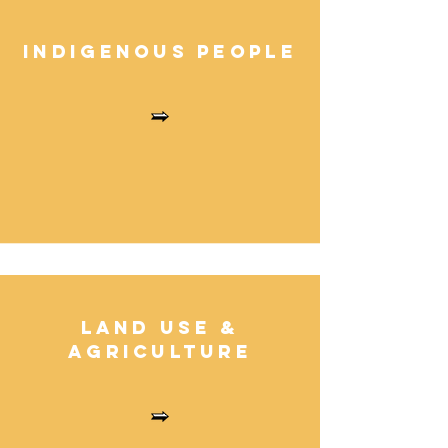
Indigenous Peopl
e
Land Use
&
Agricultur
e