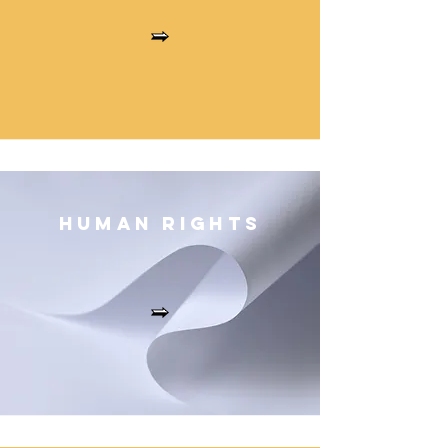
Human Right
s