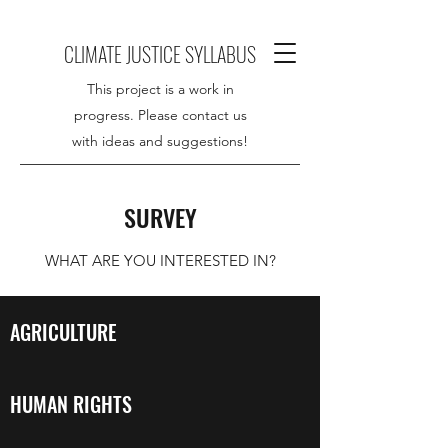
CLIMATE JUSTICE SYLLABUS
This project is a work in
progress. Please contact us
with ideas and suggestions!
SURVEY
WHAT ARE YOU INTERESTED IN?
AGRICULTURE
HUMAN RIGHTS