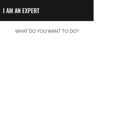
I AM AN EXPERT
WHAT DO YOU WANT TO DO?
LEARN ABOUT CLIMATE JUSTICE
CONNECT WITH MOVEMENTS
CONTRIBUTE RESOURCES
BROWSE