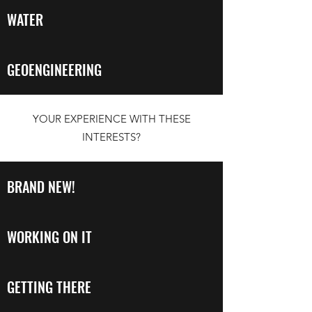
WATER
GEOENGINEERING
YOUR EXPERIENCE WITH THESE
INTERESTS?
BRAND NEW!
WORKING ON IT
GETTING THERE